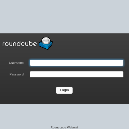
Username
Password
Roundcube Webmail